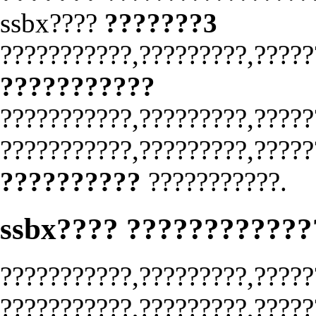
ssbx????
???????3
???????????,?????????,?????
???????????
???????????,?????????,?????
???????????,?????????,?????
??????????
???????????.
ssbx???? ???????????
???????????,?????????,?????
???????????,?????????,?????