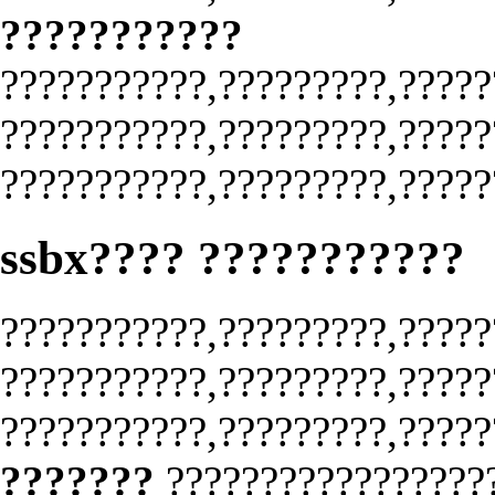
???????????
???????????,?????????,?????
???????????,?????????,?????
???????????,?????????,?????
ssbx???? ???????????
???????????,?????????,?????
???????????,?????????,?????
???????????,?????????,?????
???????
?????????????????