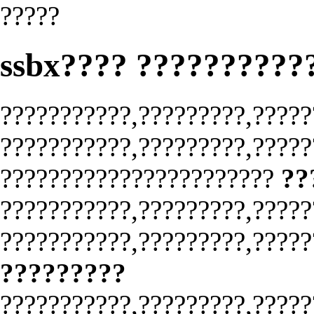
?????
ssbx???? ??????????
???????????,?????????,?????
???????????,?????????,?????
???????????????????????
??
???????????,?????????,?????
???????????,?????????,?????
?????????
???????????,?????????,?????