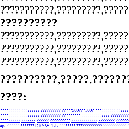
???????????,?????????,?????
??????????
???????????,?????????,?????
???????????,?????????,?????
???????????,?????????,?????
??????????
,
?????
,
??????
????:
??????????
?????????
??????????
?????500???100?
??????????
??????
?????????
??????????
??????????
?????????
??????????????
?????????
??????????
???????
??????
??????????
?????????????
????????
??????
apd??????
???????
DRYWELL ????????
?????????????
???????????
?