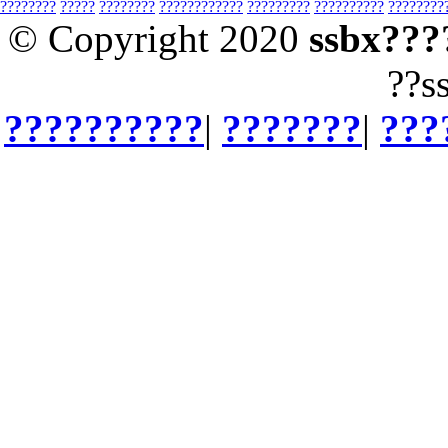
????????
?????
????????
????????????
?????????
??????????
????????
© Copyright 2020
ssbx???
??s
??????????
|
???????
|
???